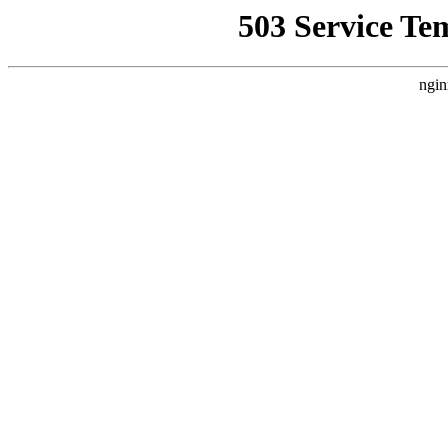
503 Service Te
ngin