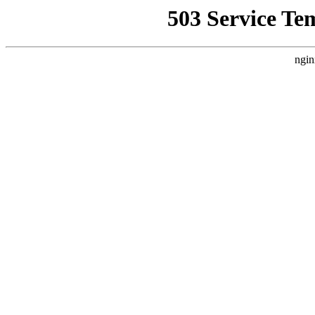
503 Service Te
ngin